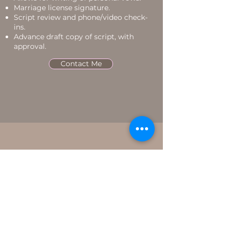
Marriage license signature.
Script review and phone/video check-
ins.
Advance draft copy of script, with
approval.
Contact Me