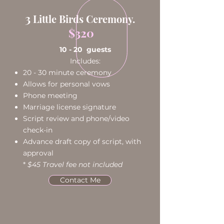
3
Little Birds Ceremony.
$320
10 - 20 guests
Includes:
20 - 30 minute ceremony
Allows for personal vows
Phone meeting
Marriage license signature
Script review and phone/video
check-in
Advance draft copy of script, with
approval​
*
$45 Travel fee not included
Contact Me