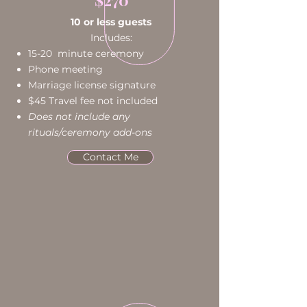
10 or less guests
Includes:
15-20 minute ceremony
Phone meeting
Marriage license signature
$45 Travel fee not included
Does not include any
rituals/ceremony add-ons
Contact Me