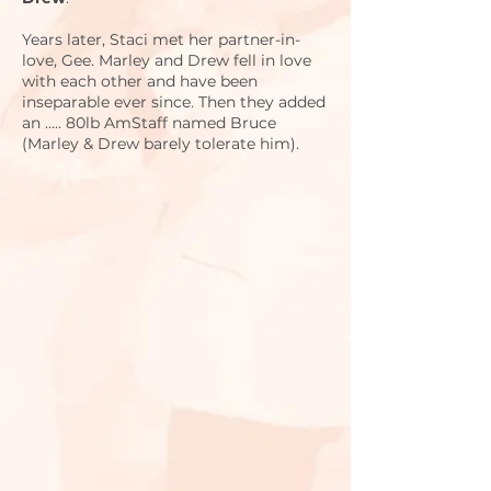
Years later, Staci met her partner-in-
love, Gee. Marley and Drew fell in love
with each other and have been
inseparable ever since. Then they added
an ….. 80lb AmStaff named Bruce
(Marley & Drew barely tolerate him).