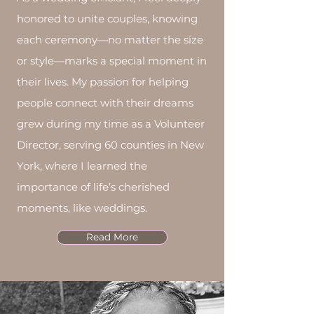
people step into this new season
honored to unite couples, knowing
of their lives.
each ceremony—no matter the size
or style—marks a special moment in
Services
Weddings, Elopements,
their lives. My passion for helping
Commitment Ceremony, Vow
people connect with their dreams
Renewals
grew during my time as a Volunteer
Affiliations
- Christian, Catholic,
Director, serving 60 counties in New
Jewish, Muslim, Buddhist,
York, where I learned the
Interfaith, Non-denominational
importance of life’s cherished
(mentions God), Non-religious (no
moments, like weddings.
mention of God) And many more...
Read More