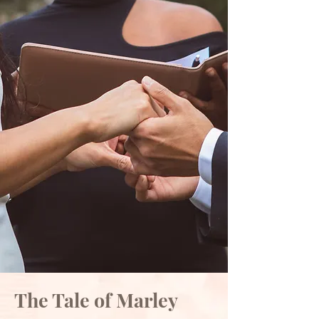
The Tale of Marley