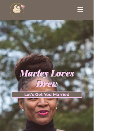
Marley Loves
Drew
Let's Get You Married