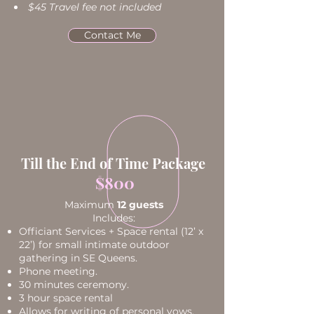
$45 Travel fee not included
Contact Me
Till the End of Time Package
$800
Maximum
12 guests
Includes:
Officiant Services + Space rental (12’ x
22’) for small intimate outdoor
gathering in SE Queens.
Phone meeting.
30 minutes ceremony.
3 hour space rental
Allows for writing of personal vows.