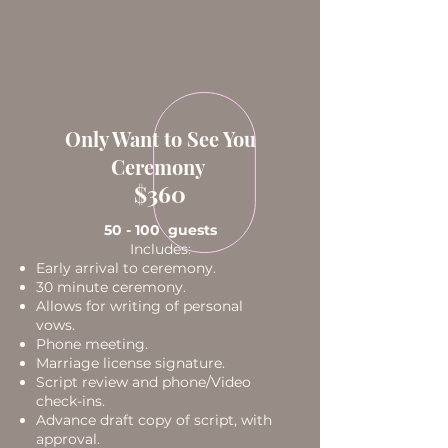
Only Want to See You
Ceremony
$360
50 - 100 guests
Includes:
Early arrival to ceremony.
30 minute ceremony.
Allows for writing of personal
vows.
Phone meeting.
Marriage license signature.
Script review and phone/Video
check-ins.
Advance draft copy of script, with
approval.