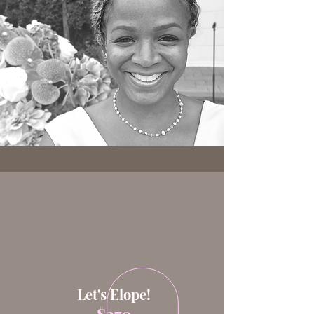
Services
Let's Elope!
$270