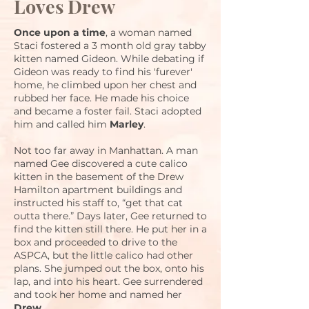
Loves Drew
Once upon a time
, a woman named
Staci fostered a 3 month old gray tabby
kitten named Gideon. While debating if
Gideon was ready to find his 'furever'
home, he climbed upon her chest and
rubbed her face. He made his choice
and became a foster fail. Staci adopted
him and called him
Marley
.
Not too far away in Manhattan. A man
named Gee discovered a cute calico
kitten in the basement of the Drew
Hamilton apartment buildings and
instructed his staff to, “get that cat
outta there.” Days later, Gee returned to
find the kitten still there. He put her in a
box and proceeded to drive to the
ASPCA, but the little calico had other
plans. She jumped out the box, onto his
lap, and into his heart. Gee surrendered
and took her home and named her
Drew
.