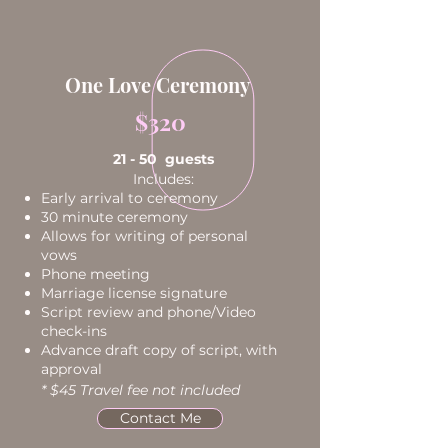
One Love Ceremony
$320
21 - 50 guests
Includes:
Early arrival to ceremony
30 minute ceremony
Allows for writing of personal
vows
Phone meeting
Marriage license signature
Script review and phone/Video
check-ins
Advance draft copy of script, with
approval
* $45 Travel fee not included
Contact Me