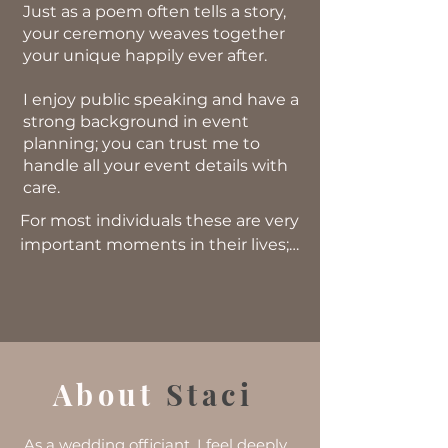
Just as a poem often tells a story,
your ceremony weaves together
your unique happily ever after.
I enjoy public speaking and have a
strong background in event
planning; you can trust me to
handle all your event details with
care.
​For most individuals these are very
important moments in their lives;
this is what I remember when
joining two individuals together.
Whatever the wedding size, this is
an important moment that will
About
Sta
ci
stay with them forever in
whatever capacity. And I am
honored to be able to help two
As a wedding officiant, I feel deeply