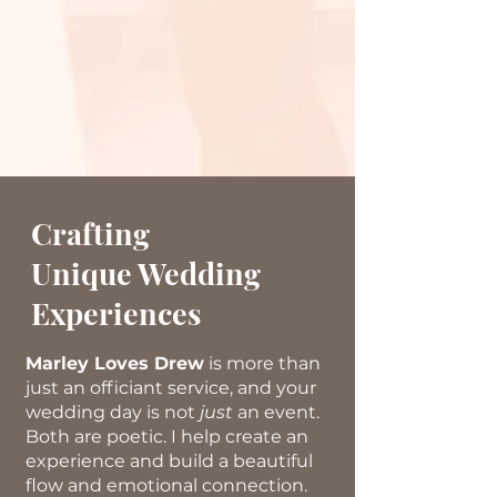
Crafting
Unique Wedding
Experiences
Marley Loves Drew
is more than
just
an officiant service, and your
wedding day is not
just
an event.
Both are poetic. I help create an
experience and build a beautiful
flow and emotional connection.